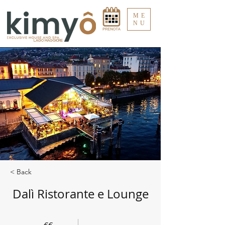
ME
NU
LAGO MAGGIORE
< Back
Dalì Ristorante e Lounge