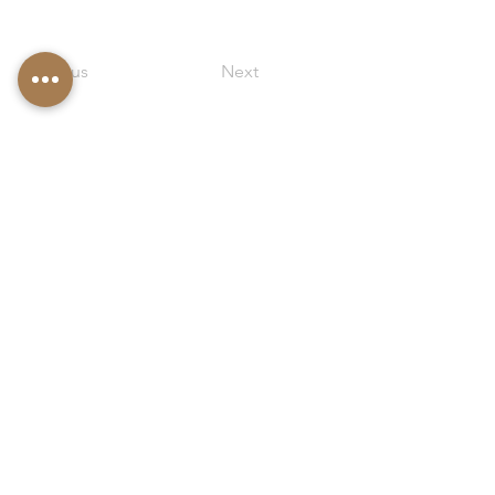
Previous
Next
Kimy
ô
Exclusive House, SPA and Wellness
Exclusive holiday home on Lake Maggiore
© 2021 - Monica Poletti CF PLTMNC65R46L746A
VAT number
02138820036