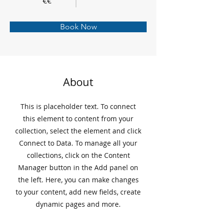
€€
Book Now
About
This is placeholder text. To connect
this element to content from your
collection, select the element and click
Connect to Data. To manage all your
collections, click on the Content
Manager button in the Add panel on
the left. Here, you can make changes
to your content, add new fields, create
dynamic pages and more.