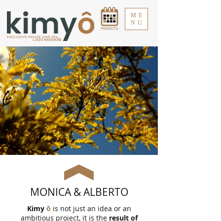
ME
NU
LAGO MAGGIORE
MONICA & ALBERTO
Kimy
ô
is not just an idea or an
ambitious project, it is the
result of