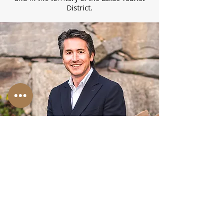
District.