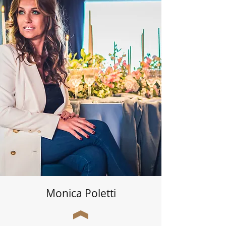
Monica Poletti