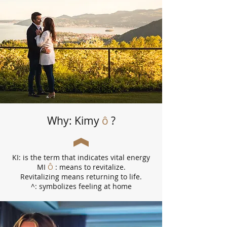
Why: Kimy
ô
?
KI: is the term that indicates vital energy
MI
Ô
: means to revitalize.
Revitalizing means returning to life.
^: symbolizes feeling at home