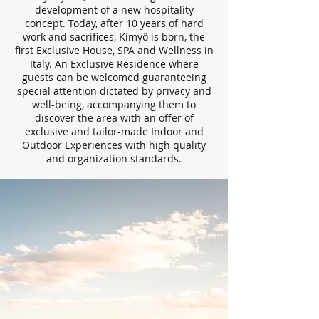
development of a new hospitality
concept. Today, after 10 years of hard
work and sacrifices, Kimyô is born, the
first Exclusive House, SPA and Wellness in
Italy. An Exclusive Residence where
guests can be welcomed guaranteeing
special attention dictated by privacy and
well-being, accompanying them to
discover the area with an offer of
exclusive and tailor-made Indoor and
Outdoor Experiences with high quality
and organization standards.