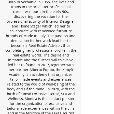
Born in Verbania in 1965, she lives and
trains in the area. Her professional
career was born in the early 90s,
discovering the vocation for the
professional activity of Interior Designer
and Home Stager which led her to
collaborate with renowned furniture
brands of Made in Italy. The passion and
dedication for her work lead her to
become a Real Estate Advisor, thus
completing her professional profile in the
real estate world. The desire and
initiative and the further will to evolve
led her to found in 2017, together with
her partner Alberto Puppo, the Kimyô
Academy: an academy that organizes
tailor-made events and experiences
related to the world of well-being of the
body and Of the mind. In 2020, with the
birth of Kimyô Exclusive House, SPA and
Wellness, Monica is the contact person
for the organization of exclusive and
tailor-made experiences within the villa
and in the territory of the Lakes Tourist