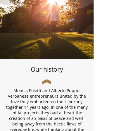
Our history
Monica Poletti and Alberto Puppo:
Verbanese entrepreneurs united by the
love they embarked on their journey
together 14 years ago. In one of the many
initial projects they had at heart the
creation of an oasis of peace and well-
being away from the hectic flows of
everyday life, while thinking about the