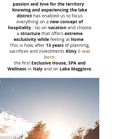
passion and love for the territory
.
Knowing and experiencing the lake
district
has enabled us to focus
everything on a
new concept of
hospitality
: Go on
vacation
and choose
a
structure
that offers
extreme
exclusivity while
feeling at
home
.
This is how, after
13 years
of planning,
sacrifices and investments
Kimy
ô was
born:
the first
Exclusive House, SPA and
Wellness
in
Italy
and on
Lake Maggiore.