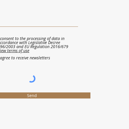
 consent to the processing of data in
ccordance with Legislative Decree
96/2003 and EU Regulation 2016/679
iew terms of use
 agree to receive newsletters
Send