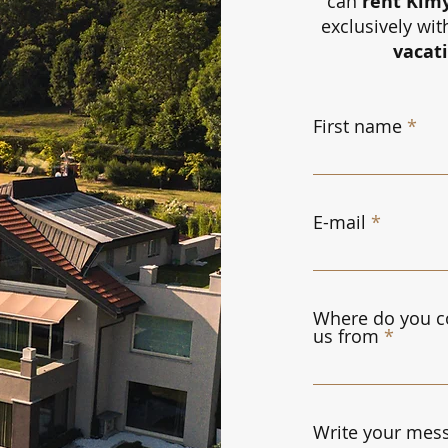
can
rent Kim
exclusively wit
vacat
First name
E-mail
Where do you c
us from
Write your mess