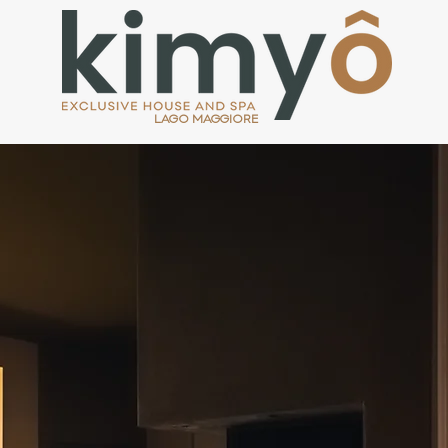
LAGO MAGGIORE