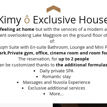
Kimy
ô
Exclusive Hous
f feeling at home
but with the services of a modern a
nt overlooking Lake Maggiore on the ground floor of 
of:
sqm Suite with En-suite Bathroom, Lounge and Mini P
ark.Private gym, office, cinema room and room for 
The reservation, for
up to 2 people
an be customized thanks to
the additional formula
Daily private SPA
Romantic stay
Massages and Nuvola Experience
Exclusive additional services
More...