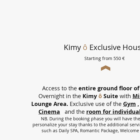
Kimy
ô
Exclusive Hou
Starting from 550 €
Access to the
entire ground floor of 
Overnight in the
Kimy
ô
Suite
with
Mi
Lounge Area.
Exclusive use of the
Gym
,
Cinema
and the
room for individual
NB. During the booking phase you will have the 
personalize your stay thanks to the additional ser
such as Daily SPA, Romantic Package, Welcome