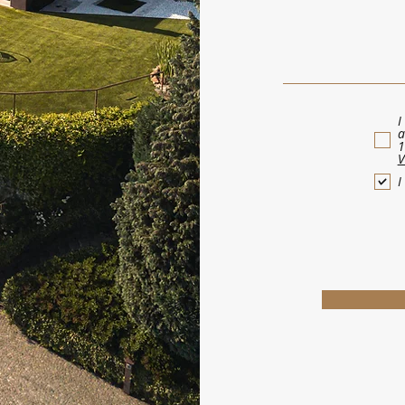
I
a
1
V
I