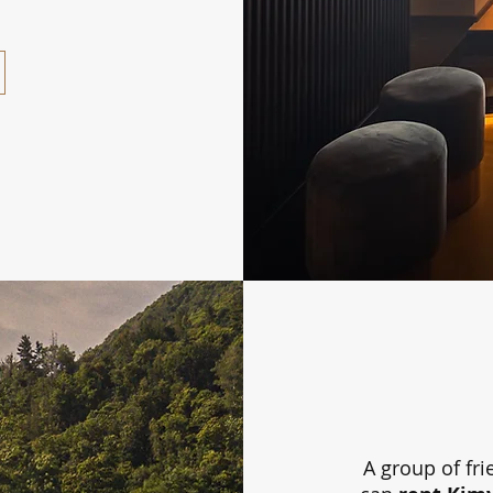
A group of fri