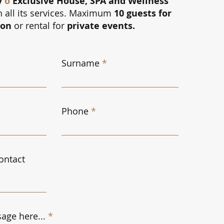
y
ô
Exclusive House, SPA and Wellness
h all its services. Maximum
10 guests for
ion
or rental for
private events.
Surname
Phone
ontact
age here...