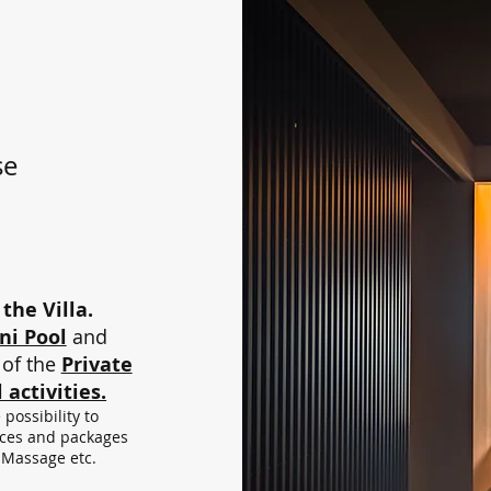
se
the Villa.
ni Pool
and
of the
Private
 activities.
possibility to
vices and packages
 Massage etc.