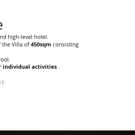
e
nd high-level hotel.
the Villa of
450sqm
consisting
ool.
individual activities
.
s
: