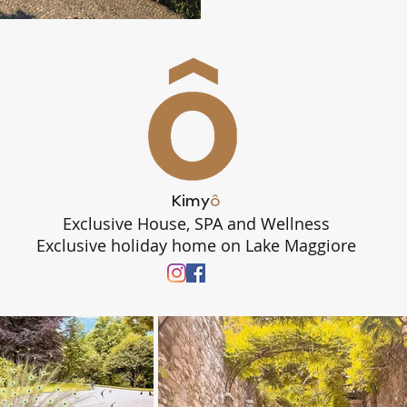
Kimy
ô
Exclusive House, SPA and Wellness
Exclusive holiday home on Lake Maggiore