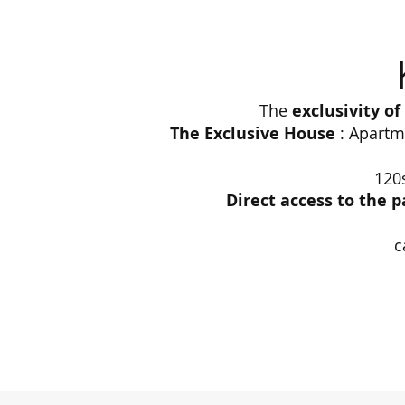
The
exclusivity o
The Exclusive House
: Apartme
120
Direct access to the p
c