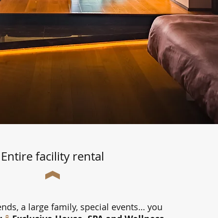
Entire facility rental
ends, a large family, special events… you